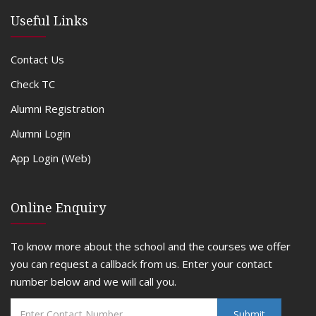
Useful Links
Contact Us
Check TC
Alumni Registration
Alumni Login
App Login (Web)
Online Enquiry
To know more about the school and the courses we offer
you can request a callback from us. Enter your contact
number below and we will call you.