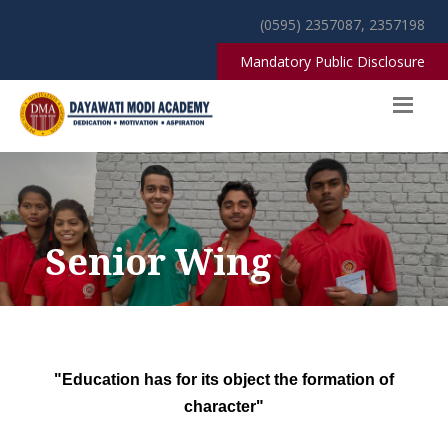
(0595) 2357087, 2357198
Mandatory Public Disclosure
Senior Wing
"Education has for its object the formation of
character"