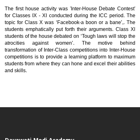
The first house activity was 'Inter-House Debate Contest'
for Classes IX - XI conducted during the ICC period. The
topic for Class X was ‘Facebook-a boon or a bane’,. The
students emphatically put forth their arguments. Class Xl
students of the house debated on ‘Tough laws will stop the
atrocities against women’. The motive behind
transformation of Inter-Class competitions into Inter-House
competitions is to provide a learning platform to maximum
students from where they can hone and excel their abilities
and skills.