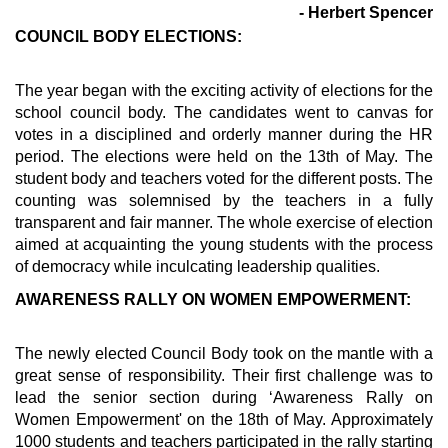
- Herbert Spencer
COUNCIL BODY ELECTIONS:
The year began with the exciting activity of elections for the
school council body. The candidates went to canvas for
votes in a disciplined and orderly manner during the HR
period. The elections were held on the 13th of May. The
student body and teachers voted for the different posts. The
counting was solemnised by the teachers in a fully
transparent and fair manner. The whole exercise of election
aimed at acquainting the young students with the process
of democracy while inculcating leadership qualities.
AWARENESS RALLY ON WOMEN EMPOWERMENT:
The newly elected Council Body took on the mantle with a
great sense of responsibility. Their first challenge was to
lead the senior section during ‘Awareness Rally on
Women Empowerment' on the 18th of May. Approximately
1000 students and teachers participated in the rally starting