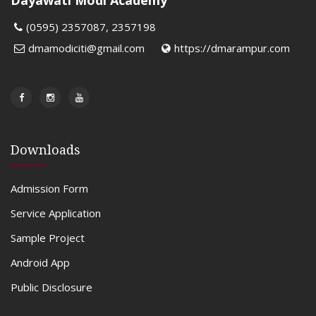
Dayawati Modi Academy
(0595) 2357087, 2357198
dmamodiciti@gmail.com
https://dmarampur.com
Downloads
Admission Form
Service Application
Sample Project
Android App
Public Disclosure