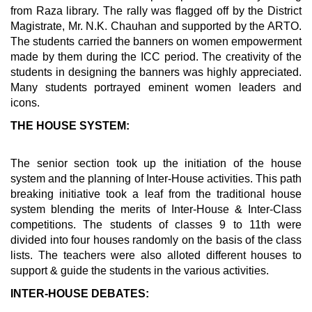
from Raza library. The rally was flagged off by the District
Magistrate, Mr. N.K. Chauhan and supported by the ARTO.
The students carried the banners on women empowerment
made by them during the ICC period. The creativity of the
students in designing the banners was highly appreciated.
Many students portrayed eminent women leaders and
icons.
THE HOUSE SYSTEM:
The senior section took up the initiation of the house
system and the planning of Inter-House activities. This path
breaking initiative took a leaf from the traditional house
system blending the merits of Inter-House & Inter-Class
competitions. The students of classes 9 to 11th were
divided into four houses randomly on the basis of the class
lists. The teachers were also alloted different houses to
support & guide the students in the various activities.
INTER-HOUSE DEBATES: