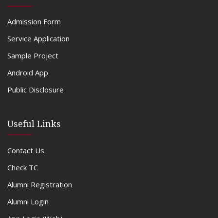
Admission Form
Service Application
Sample Project
Android App
Public Disclosure
Useful Links
Contact Us
Check TC
Alumni Registration
Alumni Login