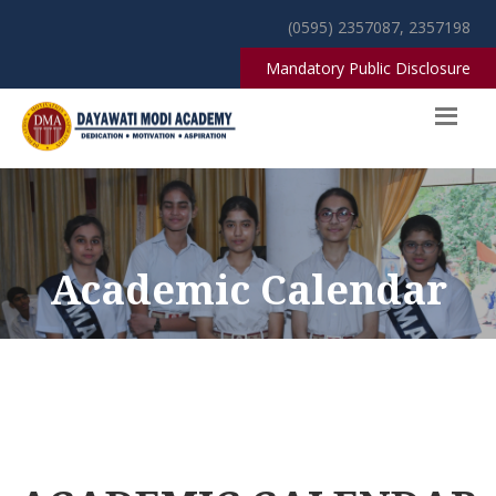
(0595) 2357087, 2357198
Mandatory Public Disclosure
Academic Calendar