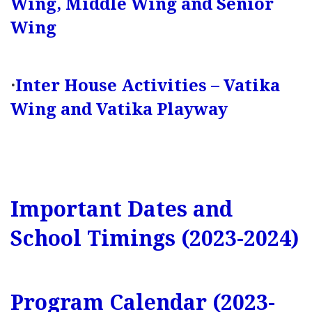
Wing, Middle Wing and Senior
Wing
·
Inter House Activities – Vatika
Wing and Vatika Playway
Important Dates and
School Timings (2023-2024)
Program Calendar (2023-