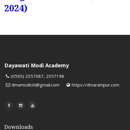
2024)
Dayawati Modi Academy
(0595) 2357087, 2357198
dmamodiciti@gmail.com
https://dmarampur.com
Downloads