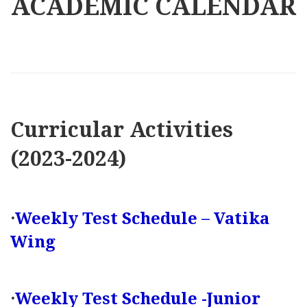
ACADEMIC CALENDAR
Curricular Activities
(2023-2024)
·
Weekly Test Schedule – Vatika
Wing
·
Weekly Test Schedule -Junior