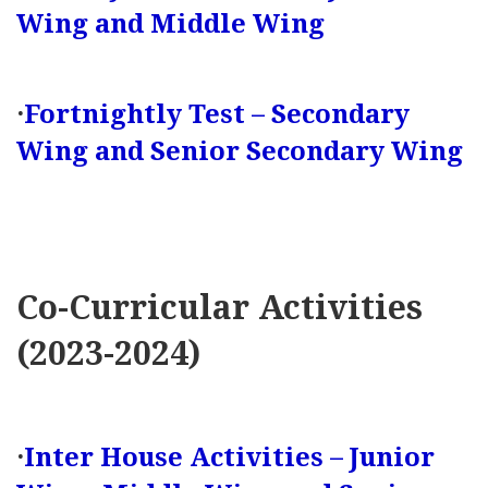
Wing and Middle Wing
·
Fortnightly Test – Secondary
Wing and Senior Secondary Wing
Co-Curricular Activities
(2023-2024)
·
Inter House Activities – Junior