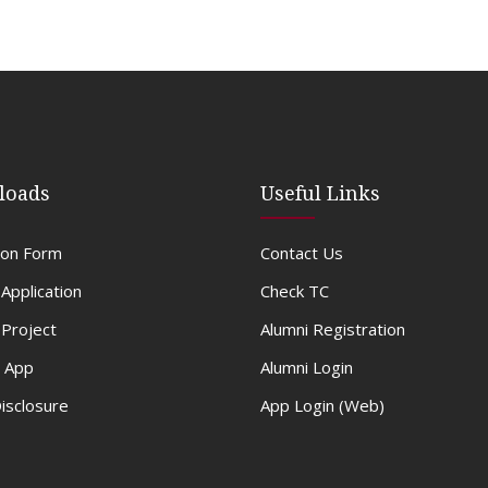
loads
Useful Links
ion Form
Contact Us
 Application
Check TC
Project
Alumni Registration
 App
Alumni Login
Disclosure
App Login (Web)