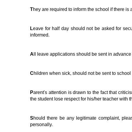
T
hey are required to inform the school if there i
L
eave for half day should not be asked for sec
informed.
A
ll leave applications should be sent in advance
C
hildren when sick, should not be sent to school 
P
arent's attention is drawn to the fact that crit
the student lose respect for his/her teacher with 
S
hould there be any legitimate complaint, pleas
personally.