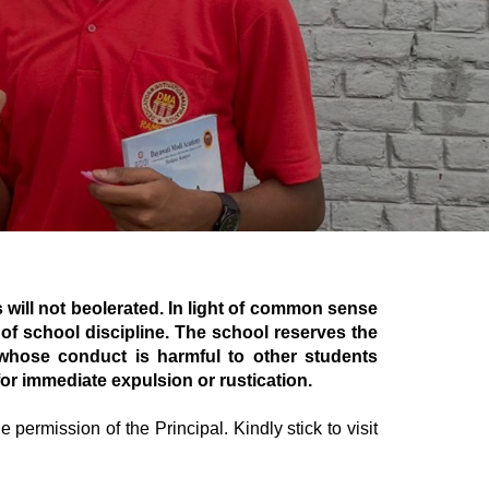
 will not beolerated. In light of common sense
of school discipline. The school reserves the
 whose conduct is harmful to other students
or immediate expulsion or rustication.
 permission of the Principal. Kindly stick to visit