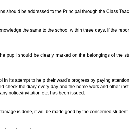
s should be addressed to the Principal through the Class Teac
owledge the same to the school within three days. If the report
e pupil should be clearly marked on the belongings of the stude
 in its attempt to help their ward's progress by paying attention 
ould check the diary every day and the home work and other instr
 any notice/invitation etc. has been issued.
y damage is done, it will be made good by the concerned student t