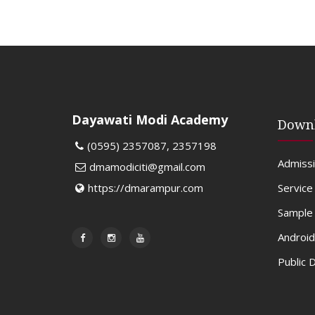
Dayawati Modi Academy
Down
(0595) 2357087, 2357198
Admiss
dmamodiciti@gmail.com
Service
https://dmarampur.com
Sample 
Android
Public 