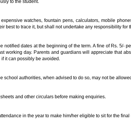
usly to the student.
ike expensive watches, fountain pens, calculators, mobile phone
heir best to trace it, but shall not undertake any responsibility for
he notified dates at the beginning of the term. A fine of Rs. 5/-
st working day. Parents and guardians will appreciate that abse
 if it can possibly be avoided.
 school authorities, when advised to do so, may not be allowed
 sheets and other circulars before making enquiries.
tendance in the year to make him/her eligible to sit for the fina