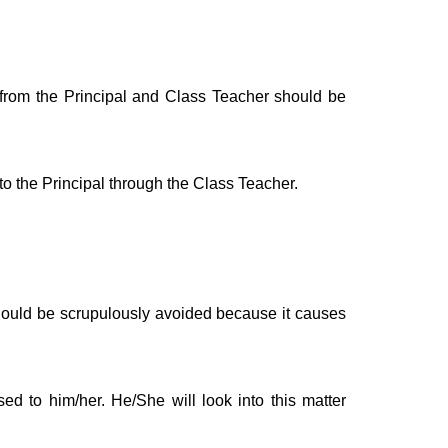
 from the Principal and Class Teacher should be
o the Principal through the Class Teacher.
t should be scrupulously avoided because it causes
ed to him/her. He/She will look into this matter