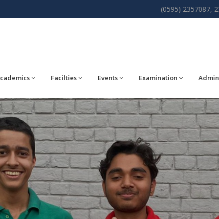
(0595) 2357087, 
cademics
Facilties
Events
Examination
Admin