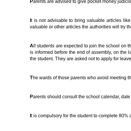
P
arents are advised to give pocket money judicio
I
t is not advisable to bring valuable articles l
valuable or other articles the authorities will try t
A
ll students are expected to join the school on t
is informed before the end of assembly, on the la
the student. They are asked not to apply for leave
T
he wards of those parents who avoid meeting the
P
arents should consult the school calendar, date
I
t is compulsory for the student to complete 80% at