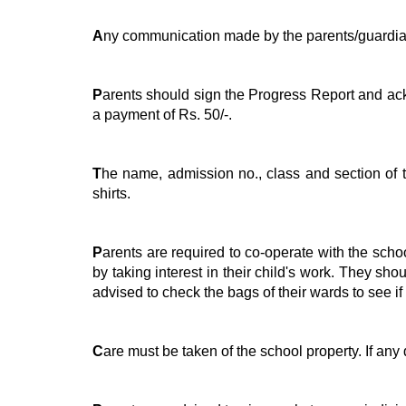
A
ny communication made by the parents/guardian
P
arents should sign the Progress Report and ackn
a payment of Rs. 50/-.
T
he name, admission no., class and section of th
shirts.
P
arents are required to co-operate with the school
by taking interest in their child's work. They sh
advised to check the bags of their wards to see if
C
are must be taken of the school property. If an