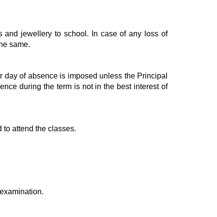
s and jewellery to school. In case of any loss of
 the same.
 per day of absence is imposed unless the Principal
nce during the term is not in the best interest of
 to attend the classes.
l examination.