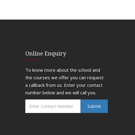
Online Enquiry
To know more about the school and
the courses we offer you can request
a callback from us. Enter your contact
number below and we will call you.