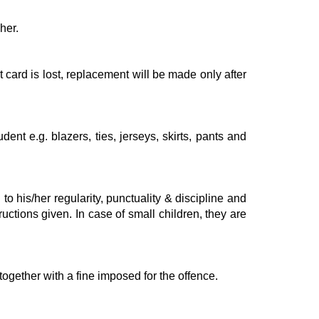
her.
 card is lost, replacement will be made only after
nt e.g. blazers, ties, jerseys, skirts, pants and
to his/her regularity, punctuality & discipline and
uctions given. In case of small children, they are
ogether with a fine imposed for the offence.