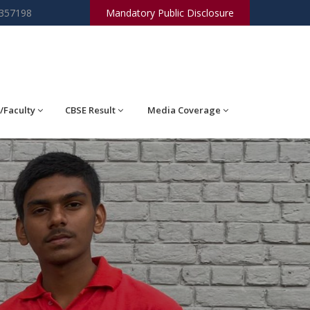
2357198
Mandatory Public Disclosure
/Faculty
CBSE Result
Media Coverage