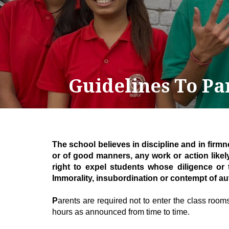
Guidelines To Pa
T
he school believes in discipline and in firm
or of good manners, any work or action likel
right to expel students whose diligence or
Immorality, insubordination or contempt of au
P
arents are required not to enter the class rooms 
hours as announced from time to time.