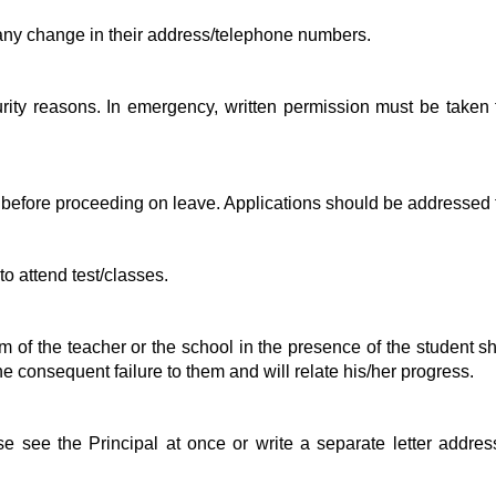
s any change in their address/telephone numbers.
urity reasons. In emergency, written permission must be taken
 before proceeding on leave. Applications should be addressed t
to attend test/classes.
icism of the teacher or the school in the presence of the studen
the consequent failure to them and will relate his/her progress.
e see the Principal at once or write a separate letter address