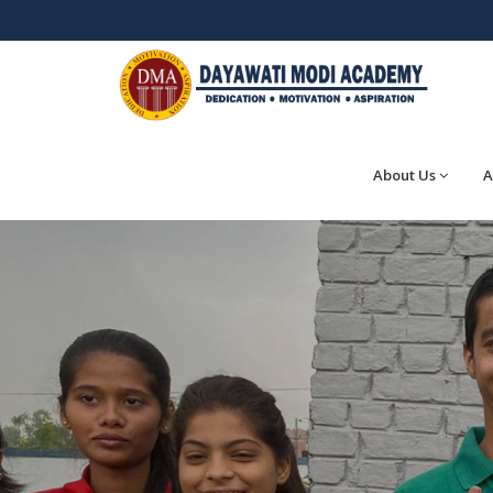
About Us
A