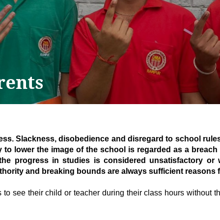
rents
ness. Slackness, disobedience and disregard to school rules
y to lower the image of the school is regarded as a breach 
 the progress in studies is considered unsatisfactory or
thority and breaking bounds are always sufficient reasons f
to see their child or teacher during their class hours without the