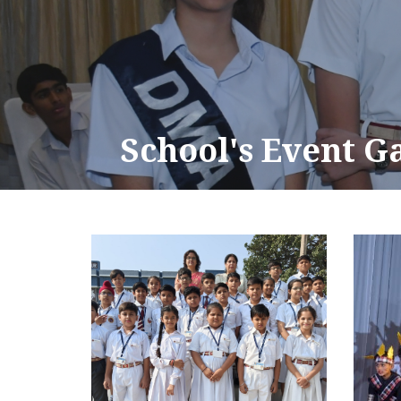
School's Event G