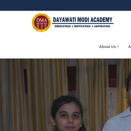
About Us
A