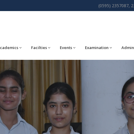
(0595) 2357087, 
cademics
Facilties
Events
Examination
Admin