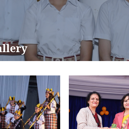
allery