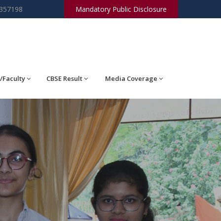
2357198
Mandatory Public Disclosure
/Faculty
CBSE Result
Media Coverage