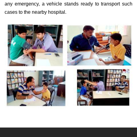
any emergency, a vehicle stands ready to transport such
cases to the nearby hospital.