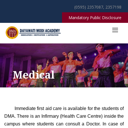
(0595) 2357087, 2357198
Mandatory Public Disclosure
Medical
Immediate first aid care is available for the students of
DMA. There is an Infirmary (Health Care Centre) inside the
campus where students can consult a Doctor. In case of