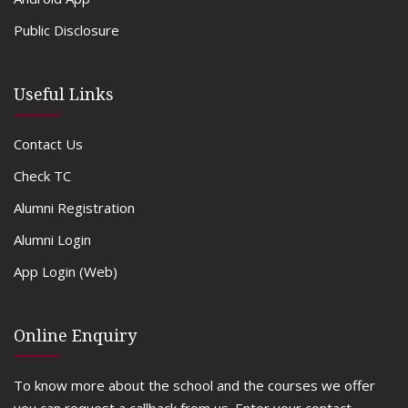
Public Disclosure
Useful Links
Contact Us
Check TC
Alumni Registration
Alumni Login
App Login (Web)
Online Enquiry
To know more about the school and the courses we offer