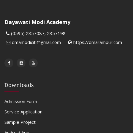
Dayawati Modi Academy
(0595) 2357087, 2357198
dmamodiciti@gmail.com
https://dmarampur.com
Downloads
Admission Form
Service Application
Sample Project
Android App