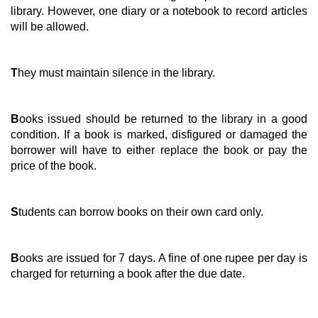
library. However, one diary or a notebook to record articles
will be allowed.
T
hey must maintain silence in the library.
B
ooks issued should be returned to the library in a good
condition. If a book is marked, disfigured or damaged the
borrower will have to either replace the book or pay the
price of the book.
S
tudents can borrow books on their own card only.
B
ooks are issued for 7 days. A fine of one rupee per day is
charged for returning a book after the due date.