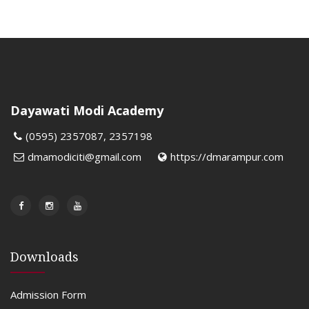
Dayawati Modi Academy
(0595) 2357087, 2357198
dmamodiciti@gmail.com
https://dmarampur.com
Downloads
Admission Form