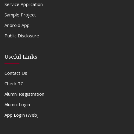
Service Application
Sample Project
Android App
Public Disclosure
Useful Links
Contact Us
Check TC
Alumni Registration
Alumni Login
App Login (Web)