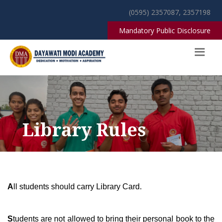
(0595) 2357087, 2357198
Mandatory Public Disclosure
Library Rules
A
ll students should carry Library Card.
S
tudents are not allowed to bring their personal book to the