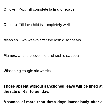
C
hicken Pox: Till complete falling of scabs.
C
holera: Till the child is completely well.
M
easles: Two weeks after the rash disappears.
M
umps: Until the swelling and rash disappear.
W
hooping cough: six weeks.
T
hose absent without sanctioned leave will be fined at
the rate of Rs. 10-per day.
A
bsence of more than three days immediately after a