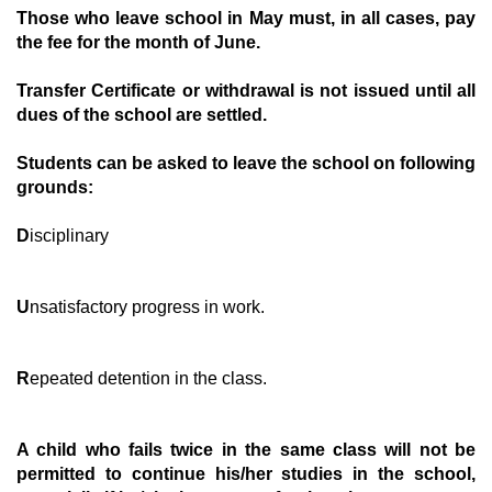
T
hose who leave school in May must, in all cases, pay
the fee for the month of June.
T
ransfer Certificate or withdrawal is not issued until all
dues of the school are settled.
S
tudents can be asked to leave the school on following
grounds:
D
isciplinary
U
nsatisfactory progress in work.
R
epeated detention in the class.
A
child who fails twice in the same class will not be
permitted to continue his/her studies in the school,