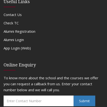
Useful Links
Contact Us
Check TC
Alumni Registration
Alumni Login
App Login (Web)
Online Enquiry
To know more about the school and the courses we offer
you can request a callback from us. Enter your contact
number below and we will call you.