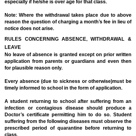
especially if he/she is over age for that class.
Note:
Where the withdrawal takes place due to above
reason the question of charging a month’s fee in lieu of
notice does not arise.
RULES CONCERNING ABSENCE, WITHDRAWAL &
LEAVE
N
o leave of absence is granted except on prior written
application from parents or guardians and even then
for plausible reason only.
E
very absence (due to sickness or otherwise)must be
timely informed to school in the form of application.
A
student returning to school after suffering from an
infection or contagious disease should produce a
Doctor’s certificate permitting him to do so. Student
suffering from the following diseases must observe the
prescribed period of quarantine before returning to
class.