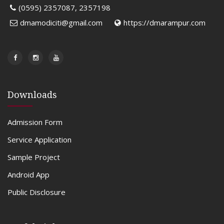
(0595) 2357087, 2357198
dmamodiciti@gmail.com
https://dmarampur.com
Downloads
Admission Form
Service Application
Sample Project
Android App
Public Disclosure