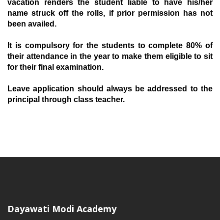
vacation renders the student liable to have his/her
name struck off the rolls, if prior permission has not
been availed.
I
t is compulsory for the students to complete 80% of
their attendance in the year to make them eligible to sit
for their final examination.
L
eave application should always be addressed to the
principal through class teacher.
Dayawati Modi Academy