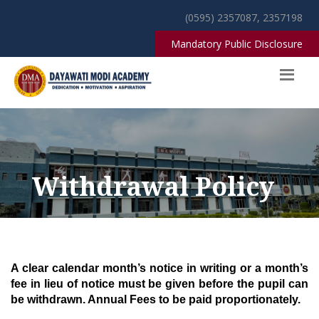
(0595) 2357087, 2357198
Mandatory Public Disclosure
Withdrawal Policy
A
clear calendar month’s notice in writing or a month’s
fee in lieu of notice must be given before the pupil can
be withdrawn. Annual Fees to be paid proportionately.