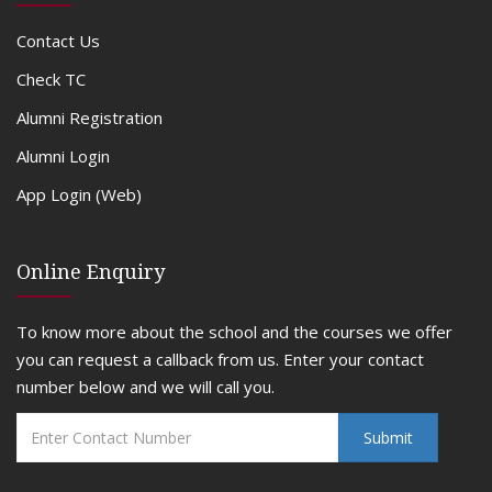
Contact Us
Check TC
Alumni Registration
Alumni Login
App Login (Web)
Online Enquiry
To know more about the school and the courses we offer
you can request a callback from us. Enter your contact
number below and we will call you.