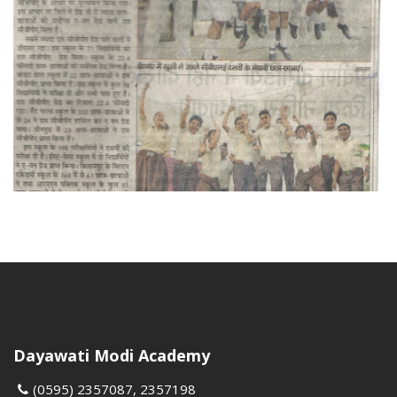
Dayawati Modi Academy
(0595) 2357087, 2357198