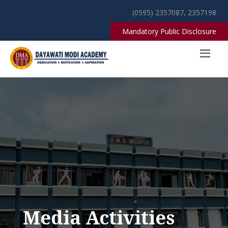
(0595) 2357087, 2357198
Mandatory Public Disclosure
Media Activities