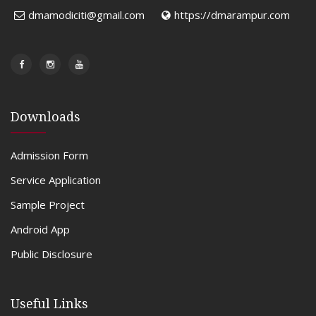
dmamodiciti@gmail.com
https://dmarampur.com
Downloads
Admission Form
Service Application
Sample Project
Android App
Public Disclosure
Useful Links