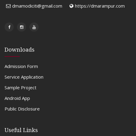
dmamodiciti@gmail.com
https://dmarampur.com
Downloads
Admission Form
Service Application
Sample Project
Android App
Public Disclosure
Useful Links