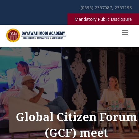
(0595) 2357087, 2357198
Mandatory Public Disclosure
Global Citizen Forum
(GCF) meet