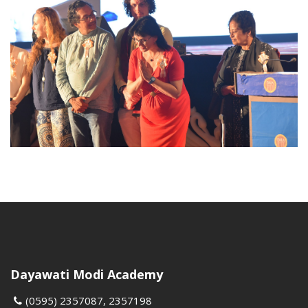
Dayawati Modi Academy
(0595) 2357087, 2357198