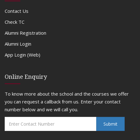
Contact Us
Check TC
Alumni Registration
Alumni Login
App Login (Web)
Online Enquiry
To know more about the school and the courses we offer
you can request a callback from us. Enter your contact
number below and we will call you.