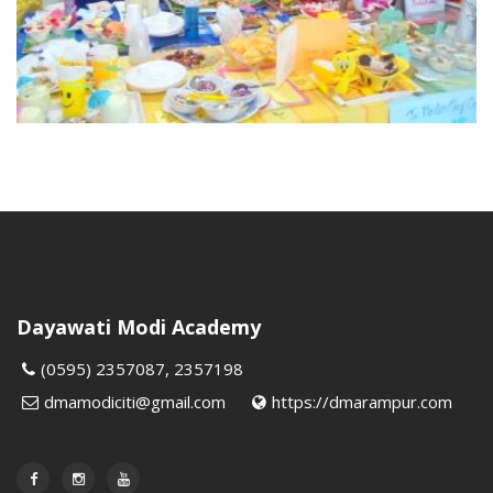
Dayawati Modi Academy
(0595) 2357087, 2357198
dmamodiciti@gmail.com
https://dmarampur.com