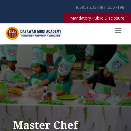
(0595) 2357087, 2357198
Mandatory Public Disclosure
Master Chef