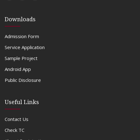
Downloads
Admission Form
Service Application
Sample Project
Android App
Public Disclosure
Useful Links
Contact Us
Check TC